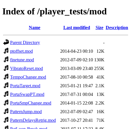
Index of /player_tests/mod
Name
Last modified
Size
Description
Parent Directory
-
ptoffset.mod
2014-04-23 00:10
12K
finetune.mod
2012-07-09 02:10
130K
VibratoReset.mod
2013-03-09 23:40
255K
TempoChange.mod
2017-08-10 00:58
41K
PortaTarget.mod
2015-01-21 19:47
2.1K
PortaSwapPT.mod
2017-07-31 00:04
13K
PortaSmpChange.mod
2014-01-15 22:08
2.2K
PatternJump.mod
2012-07-09 02:47
16K
PatternDelaysRetrig.mod
2017-10-27 20:41
71K
PatLoop-Break.mod
2015-07-11 17:22
8.4K