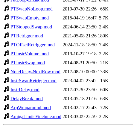
PTSwapNoLoop.mod
2019-07-30 22:26
65K
PTSwapEmpty.mod
2015-04-19 16:47
5.7K
PTStoppedSwap.mod
2024-06-14 23:50
2.4K
PTRetrigger.mod
2021-05-08 21:26
180K
PTOffsetRetrigger.mod
2024-11-18 18:50
7.4K
PTInstrVolume.mod
2019-10-27 19:18
2.2K
PTInstrSwap.mod
2014-08-31 20:50
21K
NoteDelay-NextRow.mod
2017-08-10 00:00
133K
InstrSwapRetrigger.mod
2023-04-02 23:42
15K
InstrDelay.mod
2017-07-30 23:50
60K
DelayBreak.mod
2013-05-18 21:16
63K
ArpWraparound.mod
2013-02-17 22:43
72K
AmigaLimitsFinetune.mod
2013-03-09 22:59
2.2K