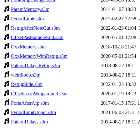
ParamMemory.s3m
2014-01-07 18:23
PeriodLimit.s3m
2015-02-27 22:58
RetrigAfterNoteCut.s3m
2022-01-23 01:04
OffsetPastSampleEnd.s3m
2020-05-01 17:08
OxxMemory.s3m
2018-10-18 21:47
OxxMemoryWithRetrig.s3m
2020-05-01 21:54
PatternDelaysRetrig.s3m
2013-08-27 18:11
weirdloop.s3m
2013-08-27 18:11
RetrigSlide.s3m
2022-01-23 13:32
OffsetLoopWraparound.s3m
2020-01-19 18:23
PortaAfterArp.s3m
2017-01-15 17:31
PeriodLimitUpper.s3m
2021-06-03 21:31
PatternDelays.s3m
2013-08-27 18:11