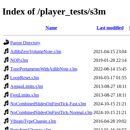
Index of /player_tests/s3m
Name
Last modified
Parent Directory
AdlibZeroVolumeNote.s3m
2021-04-15 23:04
NOP.s3m
2019-01-28 22:14
TonePortamentoWithAdlibNote.s3m
2022-08-14 15:45
LoopReset.s3m
2016-03-17 01:55
AmigaLimits.s3m
2013-08-27 18:11
FreqLimits.s3m
2013-08-27 18:11
NoCombinedSlidesOnFirstTick-Fast.s3m
2024-10-15 21:21
NoCombinedSlidesOnFirstTick-Normal.s3m
2024-10-15 21:21
VibratoTypeChange.s3m
2016-04-28 19:02
PortaSmpChange.s3m
2014-01-16 16:57