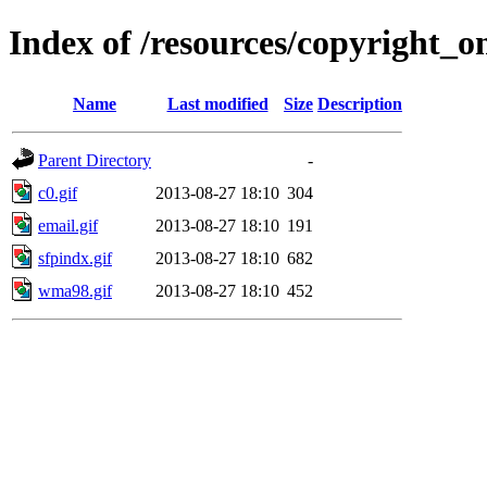
Index of /resources/copyright_on
Name
Last modified
Size
Description
Parent Directory
-
c0.gif
2013-08-27 18:10
304
email.gif
2013-08-27 18:10
191
sfpindx.gif
2013-08-27 18:10
682
wma98.gif
2013-08-27 18:10
452