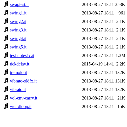
swaptest.it
2013-08-27 18:11
353K
swing1.it
2013-08-27 18:11
961
swing2.it
2013-08-27 18:11
2.1K
swing3.it
2013-08-27 18:11
2.1K
swing4.it
2013-08-27 18:11
2.1K
swing5.it
2013-08-27 18:11
2.1K
test-notes1c.it
2013-08-27 18:11
1.3M
tickdelay.it
2015-04-19 14:41
2.2K
tremolo.it
2013-08-27 18:11
132K
vibrato-oldfx.it
2013-08-27 18:11
131K
vibrato.it
2013-08-27 18:11
132K
vol-env-carry.it
2013-08-27 18:11
21K
weirdloop.it
2013-08-27 18:11
15K