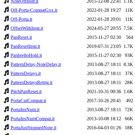
NoteOffInstr.it
2015-12-08 22:41
1.1K
Off-Porta-CompatGxx.it
2022-01-28 19:27
11K
Off-Porta.it
2022-01-28 20:01
11K
OffsetWithInstr.it
2024-05-27 20:55
7.5K
PanReset.it
2015-11-27 02:30
564
PanResetInstr.it
2019-07-31 23:05
1.7K
PanbrelloHold.it
2015-11-27 02:30
93K
PatternDelay-NoteDelay.it
2013-08-27 18:11
8.3K
PatternDelays.it
2013-08-27 18:11
37K
PatternDelaysRetrig.it
2013-08-27 18:11
28K
PitchPanReset.it
2021-10-31 00:36
1.6K
PortaCutCompat.it
2017-10-26 20:41
492
PortaInsNum.it
2013-08-27 18:11
72K
PortaInsNumCompat.it
2013-10-08 18:12
66K
PortaJustStoppedNote.it
2016-04-03 01:26
18K