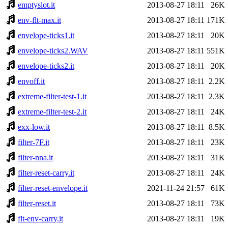
emptyslot.it
2013-08-27 18:11
26K
env-flt-max.it
2013-08-27 18:11
171K
envelope-ticks1.it
2013-08-27 18:11
20K
envelope-ticks2.WAV
2013-08-27 18:11
551K
envelope-ticks2.it
2013-08-27 18:11
20K
envoff.it
2013-08-27 18:11
2.2K
extreme-filter-test-1.it
2013-08-27 18:11
2.3K
extreme-filter-test-2.it
2013-08-27 18:11
24K
exx-low.it
2013-08-27 18:11
8.5K
filter-7F.it
2013-08-27 18:11
23K
filter-nna.it
2013-08-27 18:11
31K
filter-reset-carry.it
2013-08-27 18:11
24K
filter-reset-envelope.it
2021-11-24 21:57
61K
filter-reset.it
2013-08-27 18:11
73K
flt-env-carry.it
2013-08-27 18:11
19K