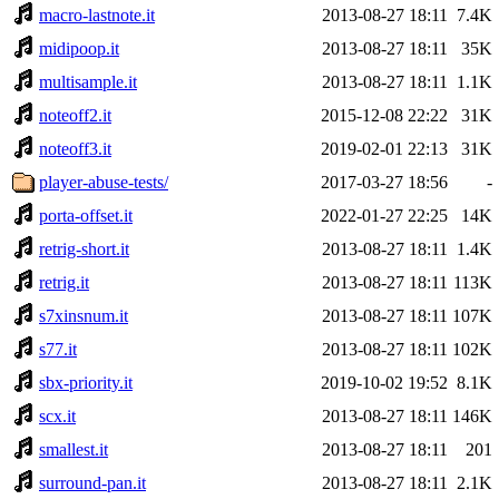
macro-lastnote.it
2013-08-27 18:11
7.4K
midipoop.it
2013-08-27 18:11
35K
multisample.it
2013-08-27 18:11
1.1K
noteoff2.it
2015-12-08 22:22
31K
noteoff3.it
2019-02-01 22:13
31K
player-abuse-tests/
2017-03-27 18:56
-
porta-offset.it
2022-01-27 22:25
14K
retrig-short.it
2013-08-27 18:11
1.4K
retrig.it
2013-08-27 18:11
113K
s7xinsnum.it
2013-08-27 18:11
107K
s77.it
2013-08-27 18:11
102K
sbx-priority.it
2019-10-02 19:52
8.1K
scx.it
2013-08-27 18:11
146K
smallest.it
2013-08-27 18:11
201
surround-pan.it
2013-08-27 18:11
2.1K