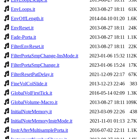
EnvLoops.it
2013-08-27 18:11
61K
EnvOffLength.it
2014-04-10 01:20
1.6K
EnvReset.it
2013-08-27 18:11
24K
Fade-Porta.it
2013-08-27 18:11
1.1K
FilterEnvReset.it
2013-08-27 18:11
22K
FilterPortaSmpChange-InsMode.it
2023-01-06 15:32
112K
FilterPortaSmpChange.it
2023-01-06 15:24
17K
FilterResetPatDelay.it
2021-12-09 22:17
67K
FineVolColSlide.it
2013-12-23 22:46
383
GlobalVolFirstTick.it
2016-05-14 02:09
1.3K
GlobalVolume-Macro.it
2013-08-27 18:11
109K
InitialNoteMemory.it
2023-03-09 22:26
438
InitialNoteMemoryInstrMode.it
2021-11-01 01:13
2.7K
InstrAfterMultisamplePorta.it
2016-07-02 22:11
1.1K