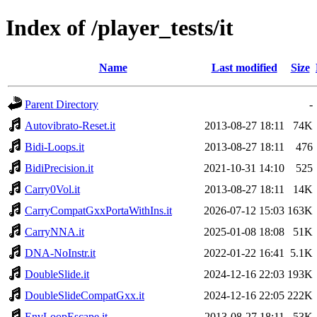
Index of /player_tests/it
Name
Last modified
Size
Parent Directory
-
Autovibrato-Reset.it
2013-08-27 18:11
74K
Bidi-Loops.it
2013-08-27 18:11
476
BidiPrecision.it
2021-10-31 14:10
525
Carry0Vol.it
2013-08-27 18:11
14K
CarryCompatGxxPortaWithIns.it
2026-07-12 15:03
163K
CarryNNA.it
2025-01-08 18:08
51K
DNA-NoInstr.it
2022-01-22 16:41
5.1K
DoubleSlide.it
2024-12-16 22:03
193K
DoubleSlideCompatGxx.it
2024-12-16 22:05
222K
EnvLoopEscape.it
2013-08-27 18:11
53K