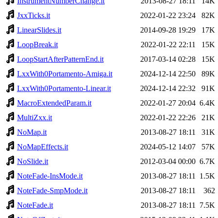
InstrumentNumberChange.it
2013-08-27 18:11
14K
JxxTicks.it
2022-01-22 23:24
82K
LinearSlides.it
2014-09-28 19:29
17K
LoopBreak.it
2022-01-22 22:11
15K
LoopStartAfterPatternEnd.it
2017-03-14 02:28
15K
LxxWith0Portamento-Amiga.it
2024-12-14 22:50
89K
LxxWith0Portamento-Linear.it
2024-12-14 22:32
91K
MacroExtendedParam.it
2022-01-27 20:04
6.4K
MultiZxx.it
2022-01-22 22:26
21K
NoMap.it
2013-08-27 18:11
31K
NoMapEffects.it
2024-05-12 14:07
57K
NoSlide.it
2012-03-04 00:00
6.7K
NoteFade-InsMode.it
2013-08-27 18:11
1.5K
NoteFade-SmpMode.it
2013-08-27 18:11
362
NoteFade.it
2013-08-27 18:11
7.5K