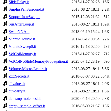
SlideDelay.it
2015-11-27 02:26
16K
SmpInsPanSurround.it
2013-08-27 18:11
2.2K
StoppedInstrSwap.it
2015-12-08 21:32
512
SusAfterLoop.it
2013-08-27 18:11
189K
SwapNNA.it
2018-05-19 15:24
1.6K
VibratoDouble.it
2017-03-17 00:54
22K
VibratoSweep0.it
2016-12-13 02:56
737
VolColMemory.it
2015-11-27 02:27
712
VolColNoSlideMemoryPropagation.it
2025-07-12 23:19
596
Volume-Macro-Letters.it
2013-08-27 18:11
5.6K
ZxxSecrets.it
2018-03-07 00:22
354K
allvalues.it
2013-08-27 18:11
2.0K
cut-carry.it
2013-08-27 18:11
1.5K
dct_smp_note_test.it
2020-05-14 20:59
2.8K
empty_sample_offset.it
2016-05-09 21:37
13K