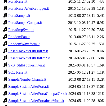
PortaReset.it
2015-11-27 02:30
438
PortaResetAfterRetrigger.it
2016-12-13 02:38
1.1K
PortaSample.it
2013-08-27 18:11
5.4K
PortaSampleCompat.it
2013-10-08 19:47
6.9K
PortaSmpSwap.it
2015-11-27 02:30
7.8K
RandomPan.it
2013-08-27 18:11
2.2K
RandomWaveform.it
2015-11-27 02:25
531
ResetEnvNoteOffOldFx.it
2019-01-28 23:39
8.4K
ResetEnvNoteOffOldFx2.it
2019-02-01 22:06
50K
S7B_StillAppliesFilter.it
2025-08-31 16:57
1.6K
SCx-Reset.it
2025-06-12 21:27
1.1K
SampleNumberChange.it
2013-08-27 18:11
3.2K
SampleSustainAfterPorta.it
2024-05-11 18:37
116K
SampleSustainAfterPortaCompatGxx.it
2024-05-11 18:38
121K
SampleSustainAfterPortaInstrMode.it
2024-05-11 20:28
80K