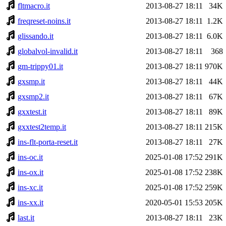
fltmacro.it
2013-08-27 18:11
34K
freqreset-noins.it
2013-08-27 18:11
1.2K
glissando.it
2013-08-27 18:11
6.0K
globalvol-invalid.it
2013-08-27 18:11
368
gm-trippy01.it
2013-08-27 18:11
970K
gxsmp.it
2013-08-27 18:11
44K
gxsmp2.it
2013-08-27 18:11
67K
gxxtest.it
2013-08-27 18:11
89K
gxxtest2temp.it
2013-08-27 18:11
215K
ins-flt-porta-reset.it
2013-08-27 18:11
27K
ins-oc.it
2025-01-08 17:52
291K
ins-ox.it
2025-01-08 17:52
238K
ins-xc.it
2025-01-08 17:52
259K
ins-xx.it
2020-05-01 15:53
205K
last.it
2013-08-27 18:11
23K