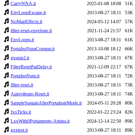
CarryNNA.it
2025-01-08 18:08
51K
EnvLoopEscape.it
2013-08-27 18:11
53K
NoMapEffects.it
2024-05-12 14:07
57K
filter-reset-envelope.it
2021-11-24 21:57
61K
EnvLoops.it
2013-08-27 18:11
61K
PortaInsNumCompat.it
2013-10-08 18:12
66K
gxsmp2.it
2013-08-27 18:11
67K
FilterResetPatDelay.it
2021-12-09 22:17
67K
PortaInsNum.it
2013-08-27 18:11
72K
filter-reset.it
2013-08-27 18:11
73K
Autovibrato-Reset.it
2013-08-27 18:11
74K
SampleSustainAfterPortaInstrMode.it
2024-05-11 20:28
80K
JxxTicks.it
2022-01-22 23:24
82K
LxxWith0Portamento-Amiga.it
2024-12-14 22:50
89K
gxxtest.it
2013-08-27 18:11
89K