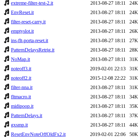
extreme-filter-test-2.it
2013-08-27 18:11
24K
EnvReset.it
2013-08-27 18:11
24K
filter-reset-carry.it
2013-08-27 18:11
24K
emptyslot.it
2013-08-27 18:11
26K
ins-flt-porta-reset.it
2013-08-27 18:11
27K
PatternDelaysRetrig.it
2013-08-27 18:11
28K
NoMap.it
2013-08-27 18:11
31K
noteoff3.it
2019-02-01 22:13
31K
noteoff2.it
2015-12-08 22:22
31K
filter-nna.it
2013-08-27 18:11
31K
fltmacro.it
2013-08-27 18:11
34K
midipoop.it
2013-08-27 18:11
35K
PatternDelays.it
2013-08-27 18:11
37K
gxsmp.it
2013-08-27 18:11
44K
ResetEnvNoteOffOldFx2.it
2019-02-01 22:06
50K