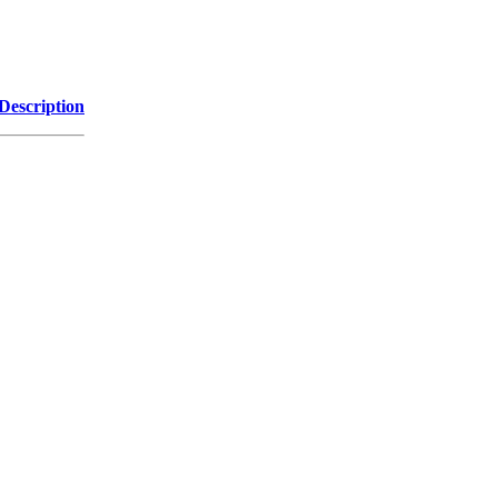
Description