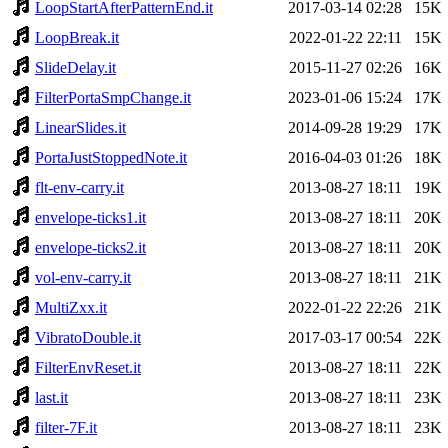
LoopStartAfterPatternEnd.it
2017-03-14 02:28
15K
LoopBreak.it
2022-01-22 22:11
15K
SlideDelay.it
2015-11-27 02:26
16K
FilterPortaSmpChange.it
2023-01-06 15:24
17K
LinearSlides.it
2014-09-28 19:29
17K
PortaJustStoppedNote.it
2016-04-03 01:26
18K
flt-env-carry.it
2013-08-27 18:11
19K
envelope-ticks1.it
2013-08-27 18:11
20K
envelope-ticks2.it
2013-08-27 18:11
20K
vol-env-carry.it
2013-08-27 18:11
21K
MultiZxx.it
2022-01-22 22:26
21K
VibratoDouble.it
2017-03-17 00:54
22K
FilterEnvReset.it
2013-08-27 18:11
22K
last.it
2013-08-27 18:11
23K
filter-7F.it
2013-08-27 18:11
23K