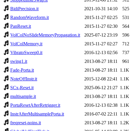
BidiPrecision.it
2021-10-31 14:10
525
RandomWaveform.it
2015-11-27 02:25
531
PanReset.it
2015-11-27 02:30
564
VolColNoSlideMemoryPropagation.it
2025-07-12 23:19
596
VolColMemory.it
2015-11-27 02:27
712
VibratoSweep0.it
2016-12-13 02:56
737
swing1.it
2013-08-27 18:11
961
Fade-Porta.it
2013-08-27 18:11
1.1K
NoteOffInstr.it
2015-12-08 22:41
1.1K
SCx-Reset.it
2025-06-12 21:27
1.1K
multisample.it
2013-08-27 18:11
1.1K
PortaResetAfterRetrigger.it
2016-12-13 02:38
1.1K
InstrAfterMultisamplePorta.it
2016-07-02 22:11
1.1K
freqreset-noins.it
2013-08-27 18:11
1.2K