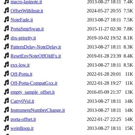
macro-lastnote.it
2013-08-27 18:11
7.4K
OffsetWithInstr.it
2024-05-27 20:55
7.5K
NoteFade.it
2013-08-27 18:11
7.5K
PortaSmpSwap.it
2015-11-27 02:30
7.8K
sbx-priority.it
2019-10-02 19:52
8.1K
PatternDelay-NoteDelay.it
2013-08-27 18:11
8.3K
ResetEnvNoteOffOldFx.it
2019-01-28 23:39
8.4K
exx-low.it
2013-08-27 18:11
8.5K
Off-Porta.it
2022-01-28 20:01
11K
Off-Porta-CompatGxx.it
2022-01-28 19:27
11K
empty_sample_offset.it
2016-05-09 21:37
13K
Carry0Vol.it
2013-08-27 18:11
14K
InstrumentNumberChange.it
2013-08-27 18:11
14K
porta-offset.it
2022-01-27 22:25
14K
weirdloop.it
2013-08-27 18:11
15K