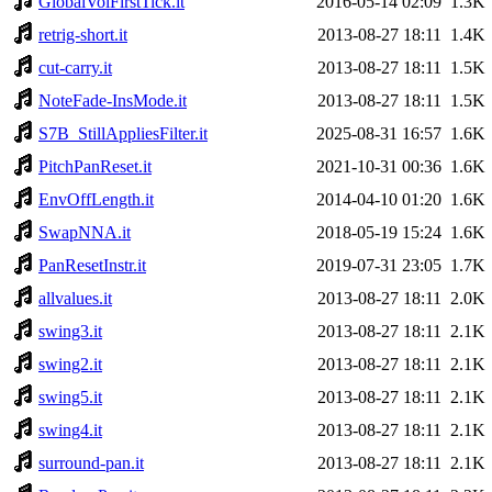
GlobalVolFirstTick.it
2016-05-14 02:09
1.3K
retrig-short.it
2013-08-27 18:11
1.4K
cut-carry.it
2013-08-27 18:11
1.5K
NoteFade-InsMode.it
2013-08-27 18:11
1.5K
S7B_StillAppliesFilter.it
2025-08-31 16:57
1.6K
PitchPanReset.it
2021-10-31 00:36
1.6K
EnvOffLength.it
2014-04-10 01:20
1.6K
SwapNNA.it
2018-05-19 15:24
1.6K
PanResetInstr.it
2019-07-31 23:05
1.7K
allvalues.it
2013-08-27 18:11
2.0K
swing3.it
2013-08-27 18:11
2.1K
swing2.it
2013-08-27 18:11
2.1K
swing5.it
2013-08-27 18:11
2.1K
swing4.it
2013-08-27 18:11
2.1K
surround-pan.it
2013-08-27 18:11
2.1K