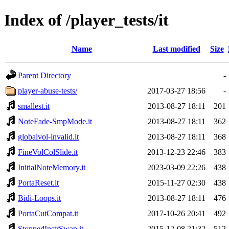
Index of /player_tests/it
Name
Last modified
Size
Parent Directory
-
player-abuse-tests/
2017-03-27 18:56
-
smallest.it
2013-08-27 18:11
201
NoteFade-SmpMode.it
2013-08-27 18:11
362
globalvol-invalid.it
2013-08-27 18:11
368
FineVolColSlide.it
2013-12-23 22:46
383
InitialNoteMemory.it
2023-03-09 22:26
438
PortaReset.it
2015-11-27 02:30
438
Bidi-Loops.it
2013-08-27 18:11
476
PortaCutCompat.it
2017-10-26 20:41
492
StoppedInstrSwap.it
2015-12-08 21:32
512