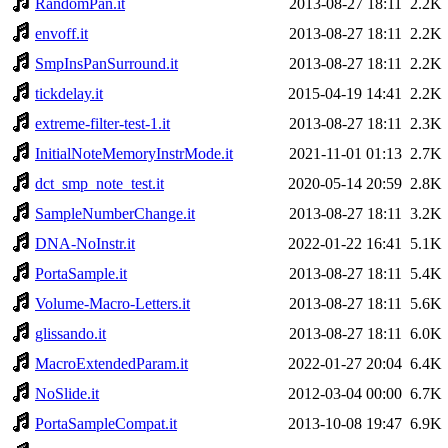
RandomPan.it
2013-08-27 18:11
2.2K
envoff.it
2013-08-27 18:11
2.2K
SmpInsPanSurround.it
2013-08-27 18:11
2.2K
tickdelay.it
2015-04-19 14:41
2.2K
extreme-filter-test-1.it
2013-08-27 18:11
2.3K
InitialNoteMemoryInstrMode.it
2021-11-01 01:13
2.7K
dct_smp_note_test.it
2020-05-14 20:59
2.8K
SampleNumberChange.it
2013-08-27 18:11
3.2K
DNA-NoInstr.it
2022-01-22 16:41
5.1K
PortaSample.it
2013-08-27 18:11
5.4K
Volume-Macro-Letters.it
2013-08-27 18:11
5.6K
glissando.it
2013-08-27 18:11
6.0K
MacroExtendedParam.it
2022-01-27 20:04
6.4K
NoSlide.it
2012-03-04 00:00
6.7K
PortaSampleCompat.it
2013-10-08 19:47
6.9K